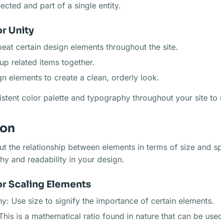
ected and part of a single entity.
r Unity
peat certain design elements throughout the site.
up related items together.
gn elements to create a clean, orderly look.
stent color palette and typography throughout your site to r
ion
ut the relationship between elements in terms of size and sp
chy and readability in your design.
or Scaling Elements
hy: Use size to signify the importance of certain elements.
This is a mathematical ratio found in nature that can be use