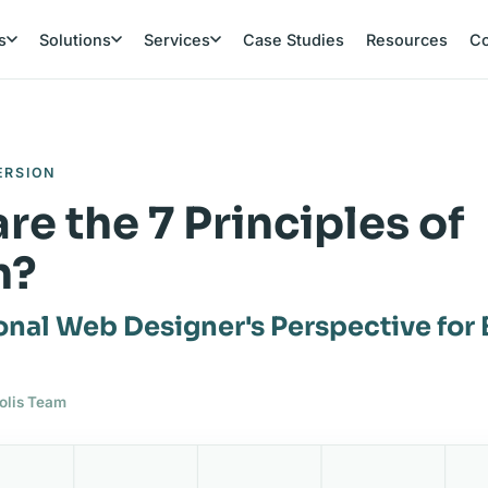
s
Solutions
Services
Case Studies
Resources
C
ERSION
re the 7 Principles of
n?
onal Web Designer's Perspective for
polis Team