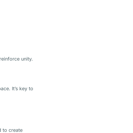
einforce unity.
ace. It’s key to
d to create