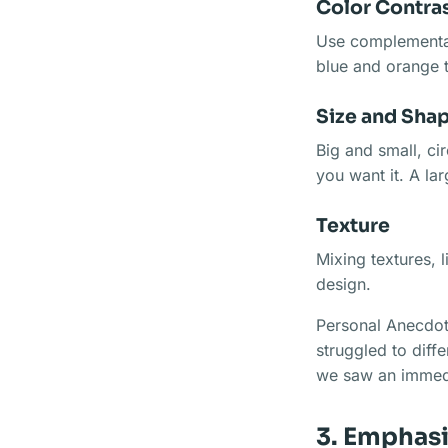
Color Contra
Use complementar
blue and orange t
Size and Sha
Big and small, ci
you want it. A la
Texture
Mixing textures, 
design.
Personal Anecdot
struggled to diff
we saw an immed
3. Emphas