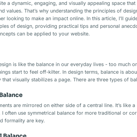
te a dynamic, engaging, and visually appealing space that 
and values. That’s why understanding the principles of design
r looking to make an impact online. In this article, I’ll gui
ples of design, providing practical tips and personal anecd
ncepts can be applied to your website.
ign is like the balance in our everyday lives - too much or t
ngs start to feel off-kilter. In design terms, balance is abou
 that visually stabilizes a page. There are three types of ba
Balance
ents are mirrored on either side of a central line. It’s like a
I often use symmetrical balance for more traditional or co
nd formality are key.
 Balance