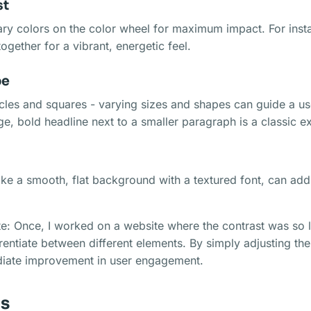
st
y colors on the color wheel for maximum impact. For insta
ogether for a vibrant, energetic feel.
pe
rcles and squares - varying sizes and shapes can guide a us
rge, bold headline next to a smaller paragraph is a classic 
like a smooth, flat background with a textured font, can ad
e: Once, I worked on a website where the contrast was so l
erentiate between different elements. By simply adjusting the
iate improvement in user engagement.
is