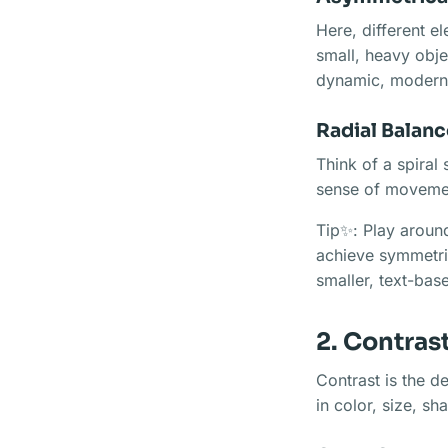
Here, different el
small, heavy obje
dynamic, modern
Radial Balanc
Think of a spiral 
sense of movement
Tip✨: Play around
achieve symmetric
smaller, text-bas
2. Contras
Contrast is the de
in color, size, s