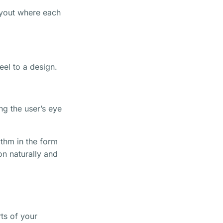
layout where each
el to a design.
ng the user’s eye
ythm in the form
on naturally and
rts of your