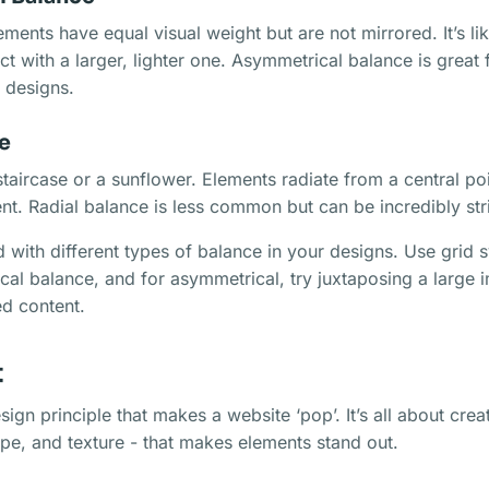
ements have equal visual weight but are not mirrored. It’s li
ct with a larger, lighter one. Asymmetrical balance is great
 designs.
e
staircase or a sunflower. Elements radiate from a central poi
. Radial balance is less common but can be incredibly str
 with different types of balance in your designs. Use grid 
al balance, and for asymmetrical, try juxtaposing a large 
ed content.
t
sign principle that makes a website ‘pop’. It’s all about crea
hape, and texture - that makes elements stand out.