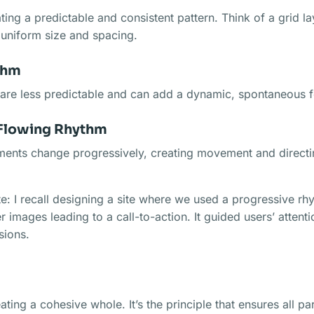
ating a predictable and consistent pattern. Think of a grid 
 uniform size and spacing.
thm
re less predictable and can add a dynamic, spontaneous fe
Flowing Rhythm
ments change progressively, creating movement and directi
: I recall designing a site where we used a progressive rh
r images leading to a call-to-action. It guided users’ attenti
sions.
ating a cohesive whole. It’s the principle that ensures all pa