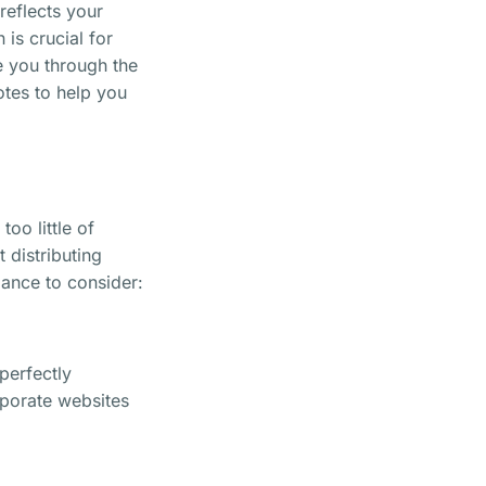
reflects your
 is crucial for
de you through the
otes to help you
oo little of
t distributing
lance to consider:
 perfectly
rporate websites