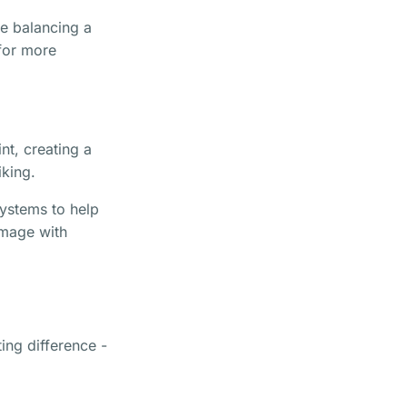
ke balancing a
 for more
nt, creating a
iking.
systems to help
image with
ting difference -