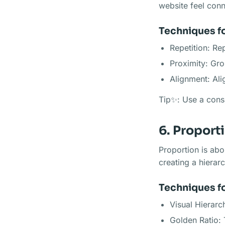
website feel conn
Techniques fo
Repetition: Re
Proximity: Gro
Alignment: Ali
Tip✨: Use a consi
6. Proport
Proportion is abo
creating a hierar
Techniques f
Visual Hierarc
Golden Ratio: 