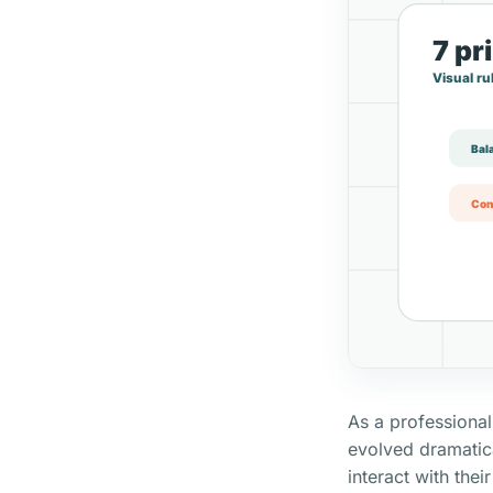
As a professional
evolved dramatica
interact with thei