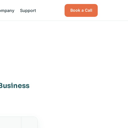
Book a Call
ompany
Support
 Business