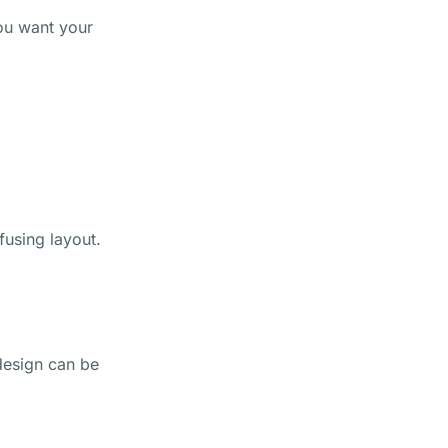
you want your
fusing layout.
 design can be