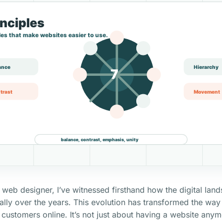
 web designer, I’ve witnessed firsthand how the digital lan
lly over the years. This evolution has transformed the way
r customers online. It’s not just about having a website anym