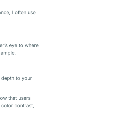
nce, I often use
er’s eye to where
example.
d depth to your
ow that users
 color contrast,