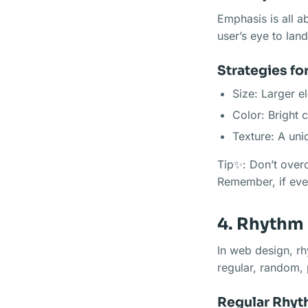
Emphasis is all a
user’s eye to land 
Strategies fo
Size: Larger e
Color: Bright 
Texture: A uni
Tip✨: Don’t overd
Remember, if ever
4. Rhythm
In web design, rh
regular, random, 
Regular Rhy