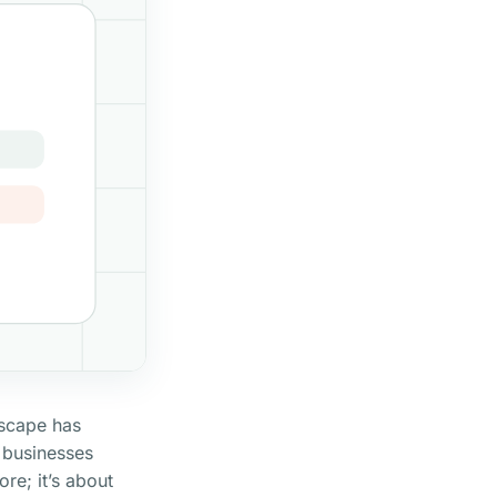
dscape has
 businesses
ore; it’s about