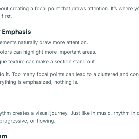
bout creating a focal point that draws attention. It’s where 
first.
r Emphasis
lements naturally draw more attention.
colors can highlight more important areas.
que texture can make a section stand out.
o it. Too many focal points can lead to a cluttered and con
ything is emphasized, nothing is.
ythm creates a visual journey. Just like in music, rhythm in
progressive, or flowing.
thm