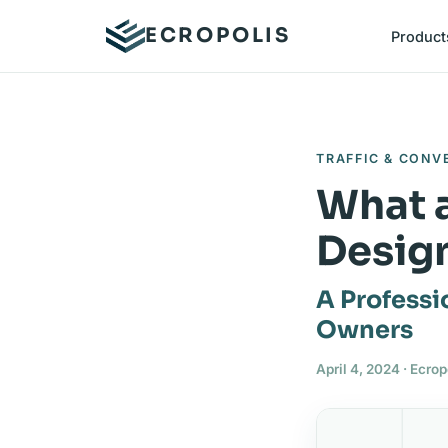
ECROPOLIS
Product
TRAFFIC & CONV
What a
Desig
A Professi
Owners
April 4, 2024 · Ecro