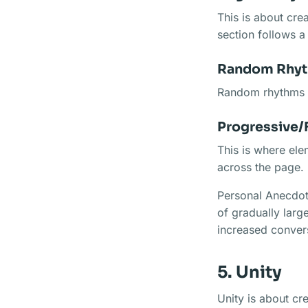
This is about cre
section follows a
Random Rhy
Random rhythms a
Progressive/
This is where ele
across the page.
Personal Anecdote
of gradually large
increased conver
5. Unity
Unity is about cre