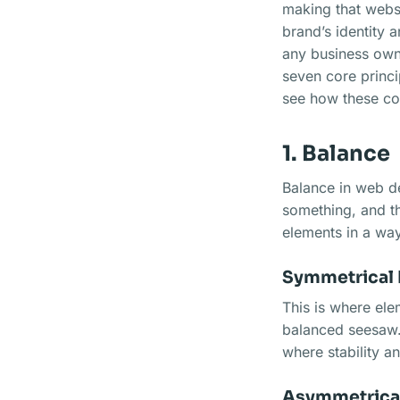
making that websi
brand’s identity 
any business owne
seven core princi
see how these co
1. Balance
Balance in web des
something, and thi
elements in a way
Symmetrical 
This is where elem
balanced seesaw. 
where stability a
Asymmetrical