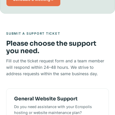
SUBMIT A SUPPORT TICKET
Please choose the support
you need.
Fill out the ticket request form and a team member
will respond within 24–48 hours. We strive to
address requests within the same business day.
General Website Support
Do you need assistance with your Ecropolis
hosting or website maintenance plan?