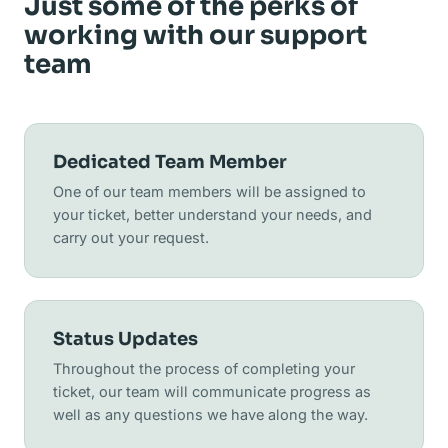
Just some of the perks of
working with our support
team
Dedicated Team Member
One of our team members will be assigned to
your ticket, better understand your needs, and
carry out your request.
Status Updates
Throughout the process of completing your
ticket, our team will communicate progress as
well as any questions we have along the way.