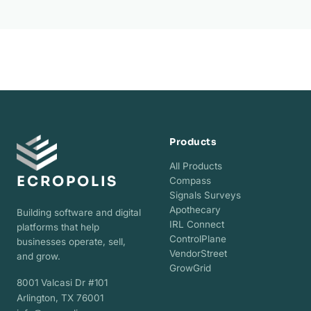
Products
All Products
ECROPOLIS
Compass
Signals Surveys
Apothecary
Building software and digital
IRL Connect
platforms that help
ControlPlane
businesses operate, sell,
VendorStreet
and grow.
GrowGrid
8001 Valcasi Dr #101
Arlington, TX 76001