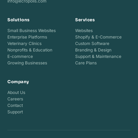
info@ecropolis.com
Solutions
Services
Small Business Websites
Websites
Enterprise Platforms
Shopify & E-Commerce
Veterinary Clinics
Custom Software
Nonprofits & Education
Branding & Design
E-commerce
Support & Maintenance
Growing Businesses
Care Plans
Company
About Us
Careers
Contact
Support