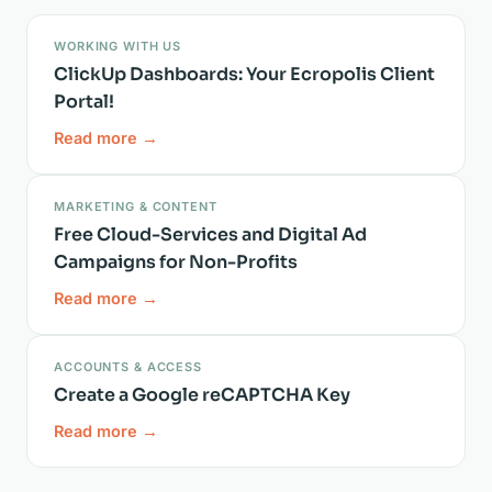
WORKING WITH US
ClickUp Dashboards: Your Ecropolis Client
Portal!
Read more →
MARKETING & CONTENT
Free Cloud-Services and Digital Ad
Campaigns for Non-Profits
Read more →
ACCOUNTS & ACCESS
Create a Google reCAPTCHA Key
Read more →