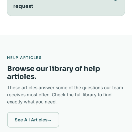
request
HELP ARTICLES
Browse our library of help
articles.
These articles answer some of the questions our team
receives most often. Check the full library to find
exactly what you need.
See All Articles
→