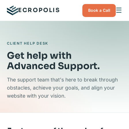
☰
ECROPOLIS
Book a Call
CLIENT HELP DESK
Get help with
Advanced Support.
The support team that's here to break through
obstacles, achieve your goals, and align your
website with your vision.