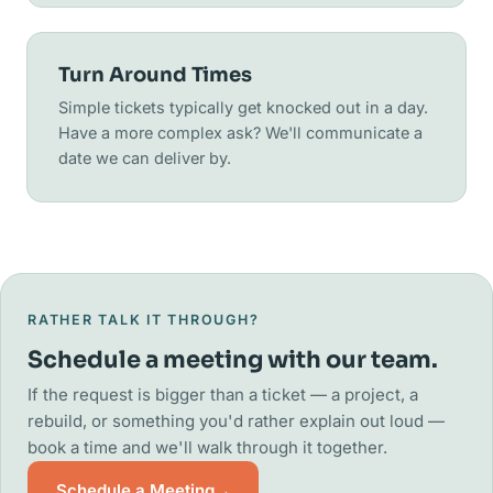
Turn Around Times
Simple tickets typically get knocked out in a day.
Have a more complex ask? We'll communicate a
date we can deliver by.
RATHER TALK IT THROUGH?
Schedule a meeting with our team.
If the request is bigger than a ticket — a project, a
rebuild, or something you'd rather explain out loud —
book a time and we'll walk through it together.
Schedule a Meeting
→