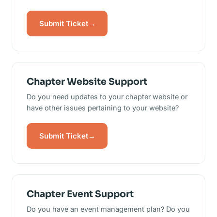
Submit Ticket
→
Chapter Website Support
Do you need updates to your chapter website or
have other issues pertaining to your website?
Submit Ticket
→
Chapter Event Support
Do you have an event management plan? Do you