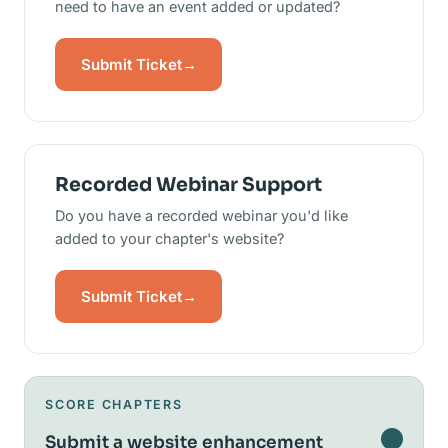
need to have an event added or updated?
Submit Ticket
→
Recorded Webinar Support
Do you have a recorded webinar you'd like
added to your chapter's website?
Submit Ticket
→
SCORE CHAPTERS
Submit a website enhancement